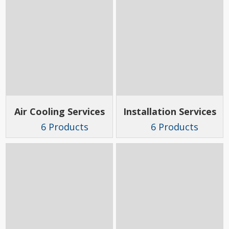
Air Cooling Services
Installation Services
6 Products
6 Products