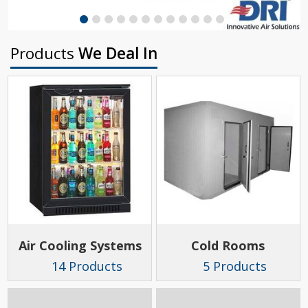
Products
We Deal In
Air Cooling Systems
Cold Rooms
14 Products
5 Products