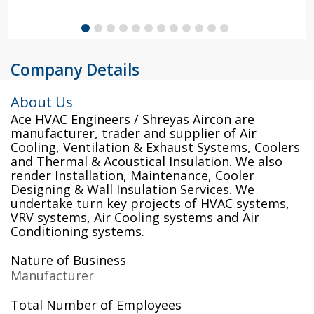
Company Details
About Us
Ace HVAC Engineers / Shreyas Aircon are
manufacturer, trader and supplier of Air
Cooling, Ventilation & Exhaust Systems, Coolers
and Thermal & Acoustical Insulation. We also
render Installation, Maintenance, Cooler
Designing & Wall Insulation Services. We
undertake turn key projects of HVAC systems,
VRV systems, Air Cooling systems and Air
Conditioning systems.
Nature of Business
Manufacturer
Total Number of Employees