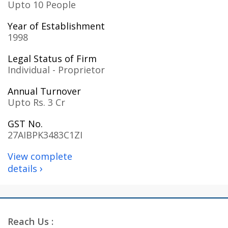
Upto 10 People
Year of Establishment
1998
Legal Status of Firm
Individual - Proprietor
Annual Turnover
Upto Rs. 3 Cr
GST No.
27AIBPK3483C1ZI
View complete
›
details
Reach Us :