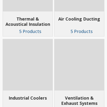
Thermal &
Air Cooling Ducting
Acoustical Insulation
5 Products
5 Products
Industrial Coolers
Ventilation &
Exhaust Systems