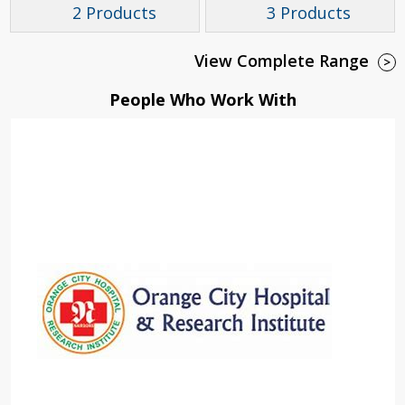
2 Products
3 Products
View Complete Range
>
People Who Work With