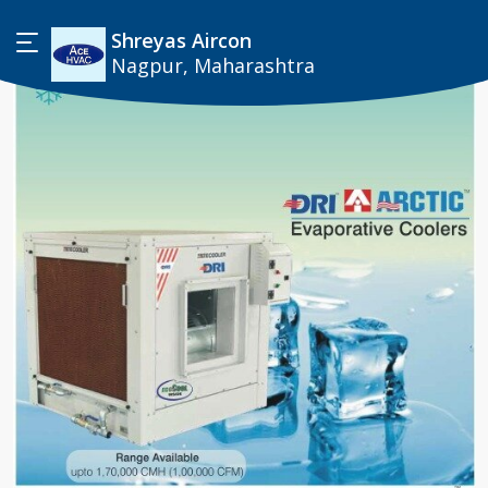
Shreyas Aircon
Nagpur, Maharashtra