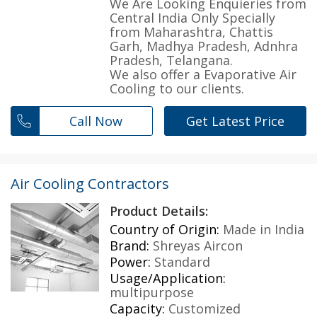
We Are Looking Enquieries from
Central India Only Specially
from Maharashtra, Chattis
Garh, Madhya Pradesh, Adnhra
Pradesh, Telangana.
We also offer a Evaporative Air
Cooling to our clients.
Call Now
Get Latest Price
Air Cooling Contractors
Product Details:
Country of Origin:
Made in India
Brand:
Shreyas Aircon
Power:
Standard
Usage/Application:
multipurpose
Capacity:
Customized