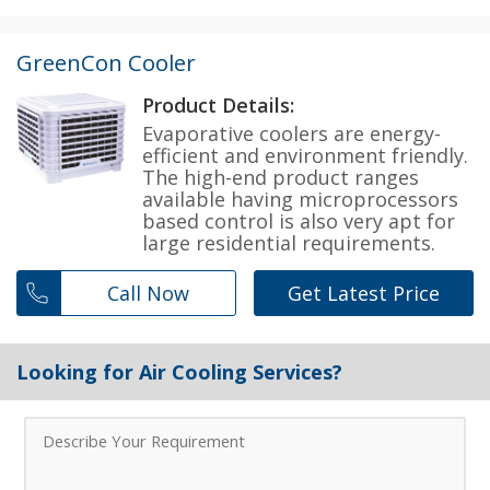
GreenCon Cooler
Product Details:
Evaporative coolers are energy-
efficient and environment friendly.
The high-end product ranges
available having microprocessors
based control is also very apt for
large residential requirements.
Call Now
Get Latest Price
Looking for Air Cooling Services?