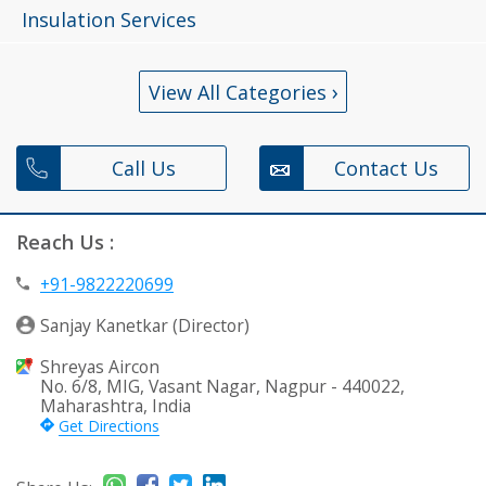
Insulation Services
›
View All Categories
Call Us
Contact Us
Reach Us :
+91-9822220699
Sanjay Kanetkar (Director)
Shreyas Aircon
No. 6/8, MIG, Vasant Nagar, Nagpur - 440022,
Maharashtra, India
Get Directions