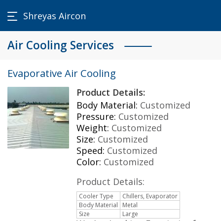
Shreyas Aircon
Air Cooling Services
Evaporative Air Cooling
Product Details:
Body Material:
Customized
Pressure:
Customized
Weight:
Customized
Size:
Customized
Speed:
Customized
Color:
Customized
Product Details:
Cooler Type
Chillers, Evaporator
Body Material
Metal
Size
Large