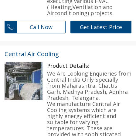
executing various HVAC
( Heating,Ventilation and
Airconditioning) projects.
Call Now
Get Latest Price
Central Air Cooling
Product Details:
We Are Looking Enquieries from
Central India Only Specially
from Maharashtra, Chattis
Garh, Madhya Pradesh, Adnhra
Pradesh, Telangana.
We manufacture Central Air
Cooling systems which are
highly energy efficient and
suitable for varying
temperatures. These are
provided with sophisticated