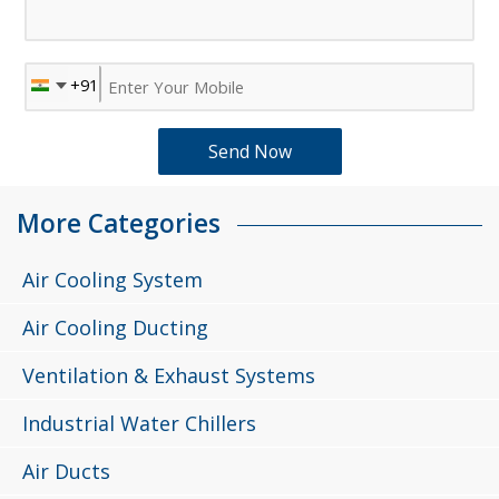
More Categories
Air Cooling System
Air Cooling Ducting
Ventilation & Exhaust Systems
Industrial Water Chillers
Air Ducts