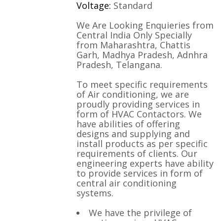
Voltage:
Standard
We Are Looking Enquieries from
Central India Only Specially
from Maharashtra, Chattis
Garh, Madhya Pradesh, Adnhra
Pradesh, Telangana.
To meet specific requirements
of Air conditioning, we are
proudly providing services in
form of HVAC Contactors. We
have abilities of offering
designs and supplying and
install products as per specific
requirements of clients. Our
engineering experts have ability
to provide services in form of
central air conditioning
systems.
We have the privilege of