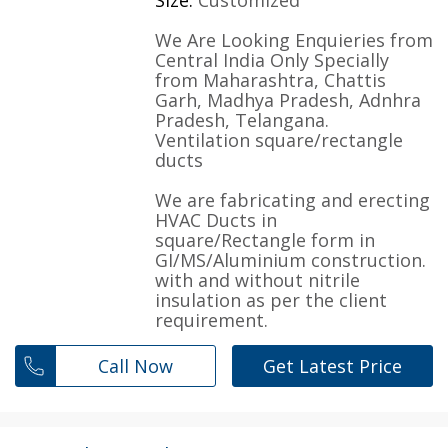
Size:
Customized
We Are Looking Enquieries from
Central India Only Specially
from Maharashtra, Chattis
Garh, Madhya Pradesh, Adnhra
Pradesh, Telangana.
Ventilation square/rectangle
ducts
We are fabricating and erecting
HVAC Ducts in
square/Rectangle form in
GI/MS/Aluminium construction.
with and without nitrile
insulation as per the client
requirement.
Call Now
Get Latest Price