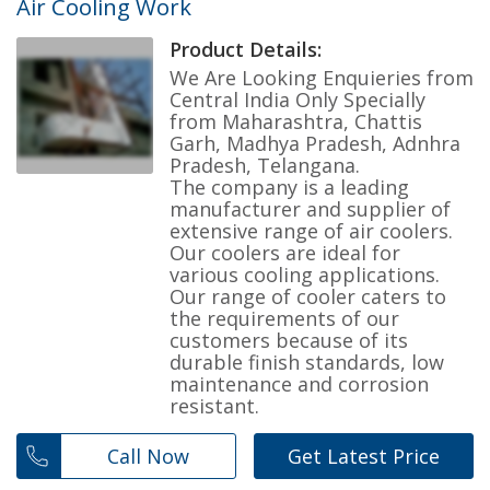
Air Cooling Work
Product Details:
We Are Looking Enquieries from
Central India Only Specially
from Maharashtra, Chattis
Garh, Madhya Pradesh, Adnhra
Pradesh, Telangana.
The company is a leading
manufacturer and supplier of
extensive range of air coolers.
Our coolers are ideal for
various cooling applications.
Our range of cooler caters to
the requirements of our
customers because of its
durable finish standards, low
maintenance and corrosion
resistant.
Call Now
Get Latest Price