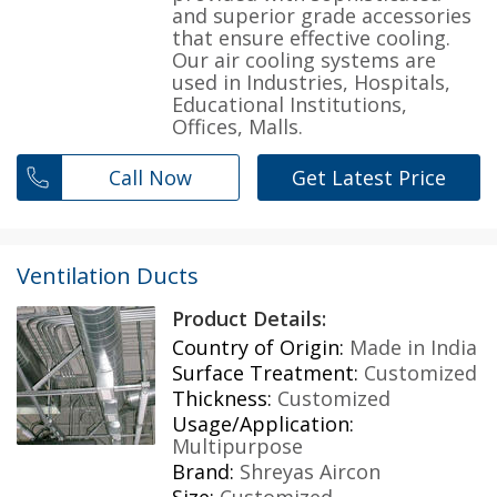
and superior grade accessories
that ensure effective cooling.
Our air cooling systems are
used in Industries, Hospitals,
Educational Institutions,
Offices, Malls.
Call Now
Get Latest Price
Ventilation Ducts
Product Details:
Country of Origin:
Made in India
Surface Treatment:
Customized
Thickness:
Customized
Usage/Application:
Multipurpose
Brand:
Shreyas Aircon