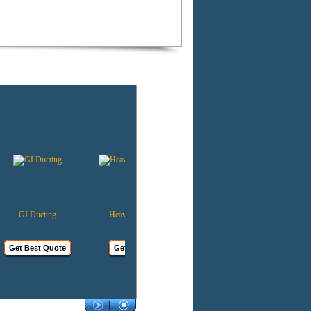
GI Ducting
Heavy Duty Mobile
Kitchen Ventilation
Cooler
Get Best Quote
Get Best Quote
Get Best Quote