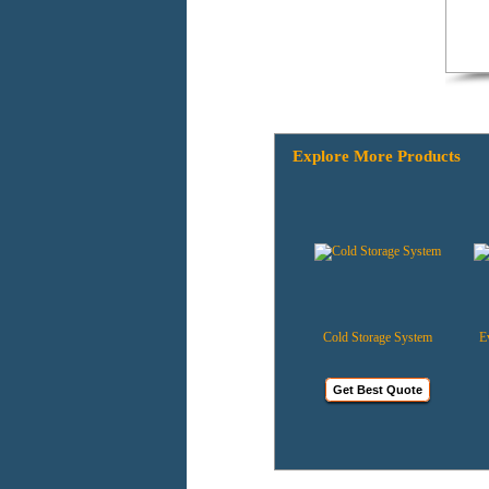
Explore More Products
Bottle Coolers
Cold Storage System
Evapo
Get Best Quote
Get Best Quote
G