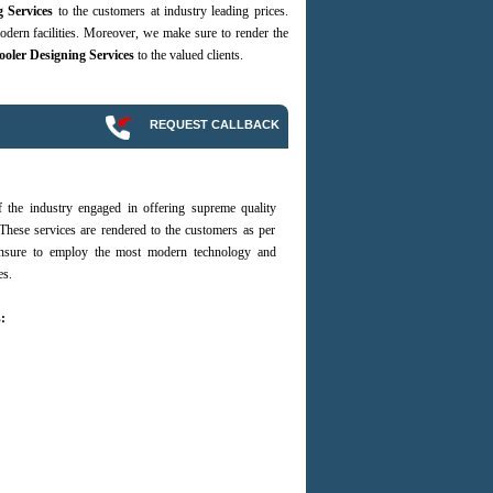
g Services
to the customers at industry leading prices.
dern facilities. Moreover, we make sure to render the
ooler Designing Services
to the valued clients.
REQUEST CALLBACK
the industry engaged in offering supreme quality
These services are rendered to the customers as per
 ensure to employ the most modern technology and
es.
: