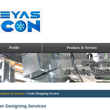
Profile
Products & Services
roducts & Services
»
Cooler Designing Services
er Designing Services