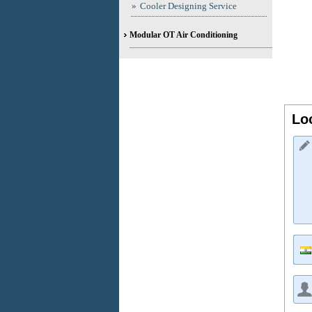
»
Cooler Designing Service
Modular OT Air Conditioning
Lo