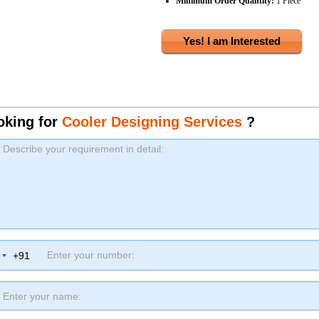
Minimum Order Quantity:
1 Piece
Yes! I am Interested
oking for
Cooler Designing Services
?