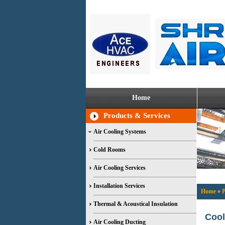
Home
Products & Services
Air Cooling Systems
Cold Rooms
Air Cooling Services
Installation Services
Home
»
P
Thermal & Acoustical Insulation
Cool
Air Cooling Ducting