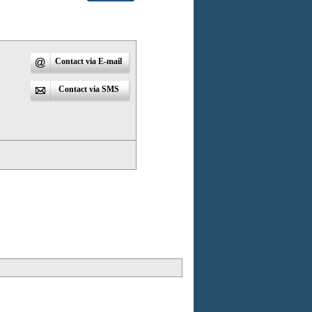
Contact via E-mail
Contact via SMS