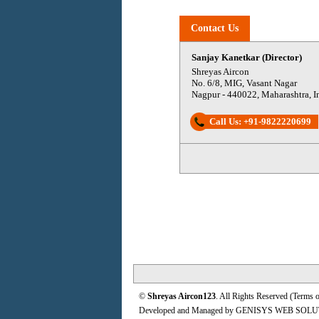
Contact Us
Sanjay Kanetkar (Director)
Shreyas Aircon
No. 6/8, MIG, Vasant Nagar
Nagpur
-
440022
,
Maharashtra
,
I
Call Us:
+91-9822220699
©
Shreyas Aircon123
. All Rights Reserved (
Terms o
Developed and Managed by
GENISYS WEB SOLU