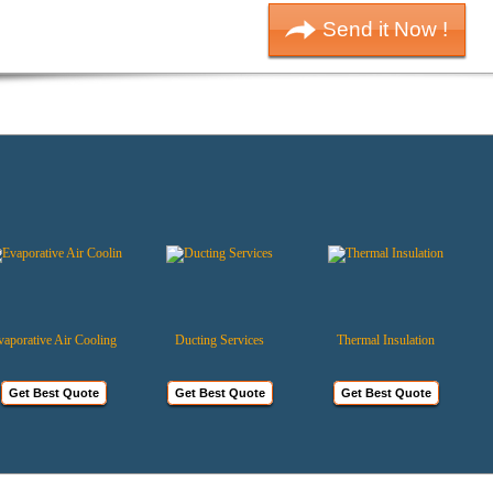
rative Air Cooling
Ducting Services
Thermal Insulation
et Best Quote
Get Best Quote
Get Best Quote