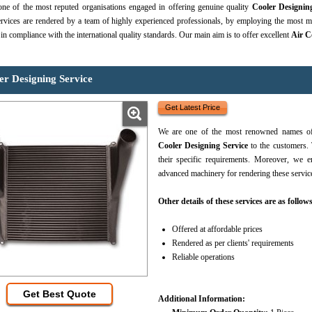
ne of the most reputed organisations engaged in offering genuine quality
Cooler Designin
rvices are rendered by a team of highly experienced professionals, by employing the most mo
 in compliance with the international quality standards. Our main aim is to offer excellent
Air C
er Designing Service
Get Latest Price
We are one of the most renowned names of 
Cooler Designing Service
to the customers. 
their specific requirements. Moreover, we
advanced machinery for rendering these servic
Other details of these services are as follows
Offered at affordable prices
Rendered as per clients' requirements
Reliable operations
Get Best Quote
Additional Information: