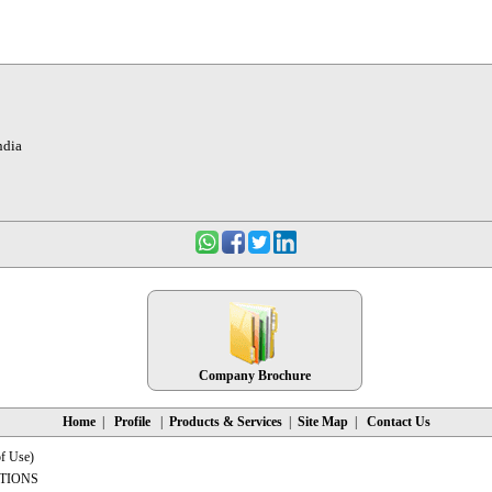
ndia
Company Brochure
Home
|
Profile
|
Products & Services
|
Site Map
|
Contact Us
f Use
)
TIONS