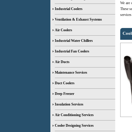
We are o
Industrial Coolers
These se
services
Ventilation & Exhaust Systems
Air Coolers
Cool
Industrial Water Chillers
Industrial Fan Coolers
Air Ducts
Maintenance Services
Duct Coolers
Deep Freezer
Insulation Services
Air Conditioning Services
Cooler Designing Services