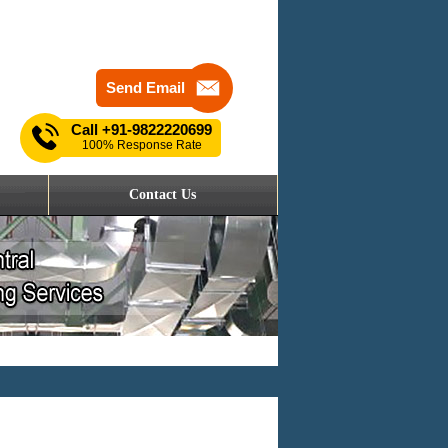
Send Email
Call
+91-9822220699
100% Response Rate
Contact Us